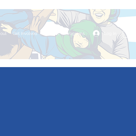
Log In
out
Get Involved
Contact
Programs