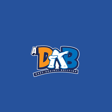
ADAB - DAD