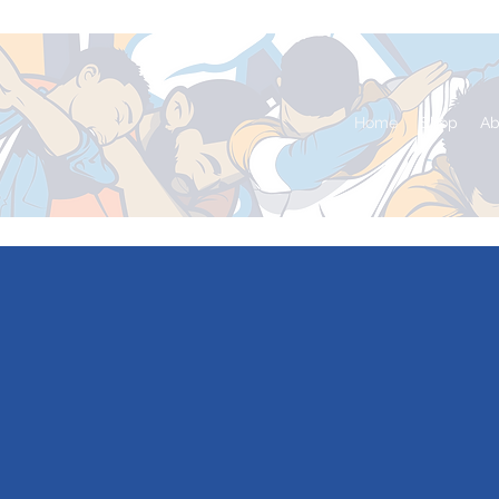
Home
Shop
Ab