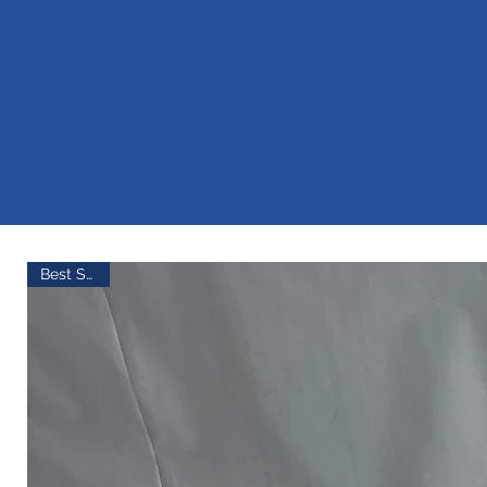
AG
Best Seller