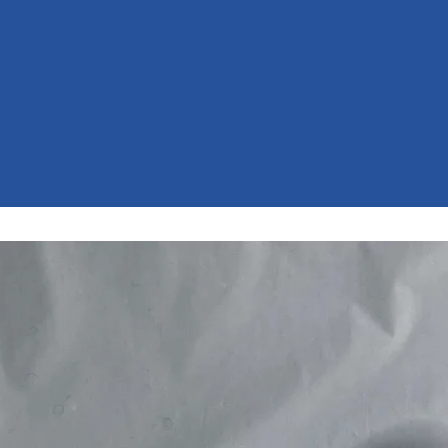
AINST BULLY