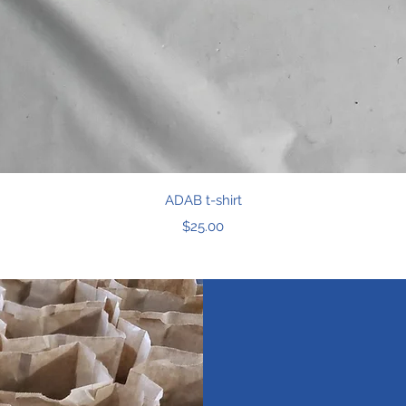
Quick View
ADAB t-shirt
Price
$25.00