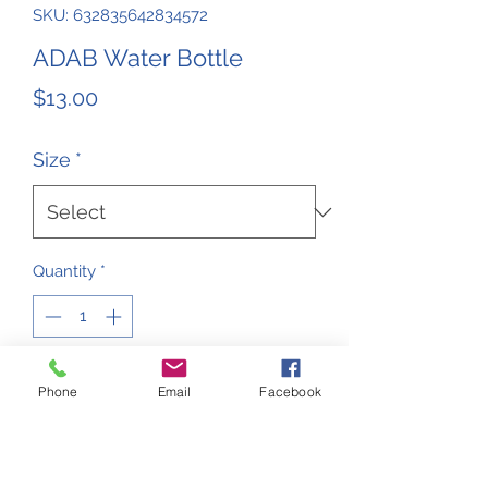
SKU: 632835642834572
ADAB Water Bottle
Price
$13.00
Size
*
Quantity
*
Add to Cart
Phone
Email
Facebook
ADAB Water Bottle