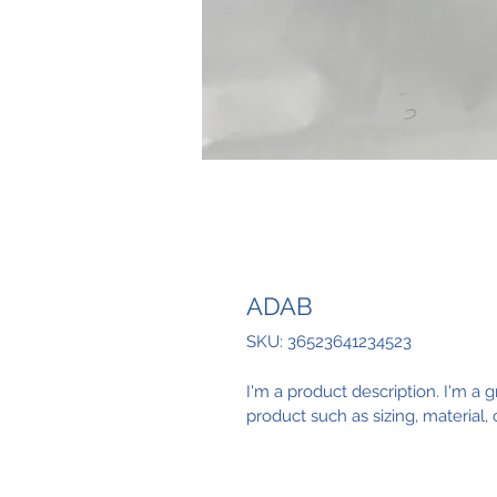
ADAB
SKU: 36523641234523
I'm a product description. I'm a 
product such as sizing, material, 