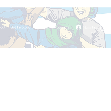
Log In
out
Get Involved
Contact
Programs