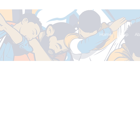
Home
Shop
Ab