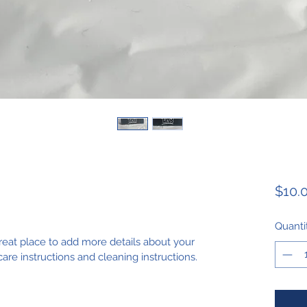
$10.
Quanti
great place to add more details about your 
care instructions and cleaning instructions.