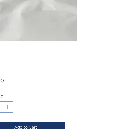
Price
00
ty
*
Add to Cart